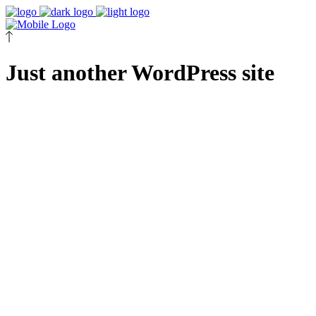
Just another WordPress site