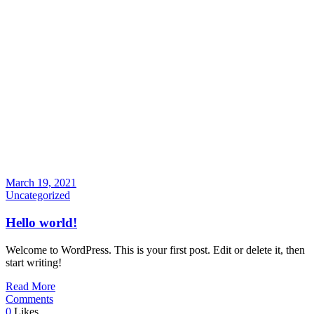
March 19, 2021
Uncategorized
Hello world!
Welcome to WordPress. This is your first post. Edit or delete it, then
start writing!
Read More
Comments
0
Likes