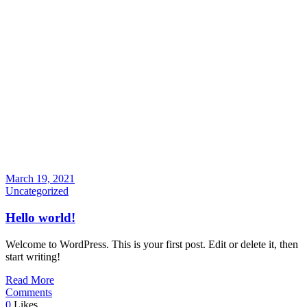
March 19, 2021
Uncategorized
Hello world!
Welcome to WordPress. This is your first post. Edit or delete it, then
start writing!
Read More
Comments
0
Likes