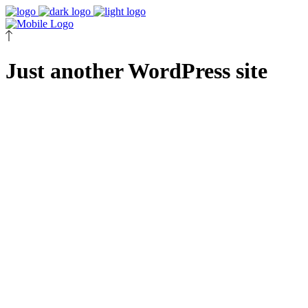
Just another WordPress site