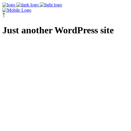
Just another WordPress site