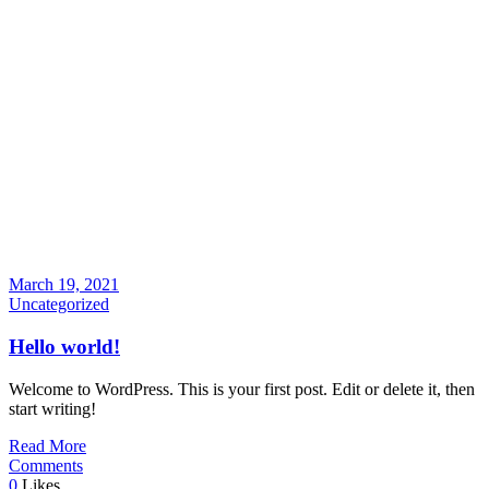
March 19, 2021
Uncategorized
Hello world!
Welcome to WordPress. This is your first post. Edit or delete it, then
start writing!
Read More
Comments
0
Likes