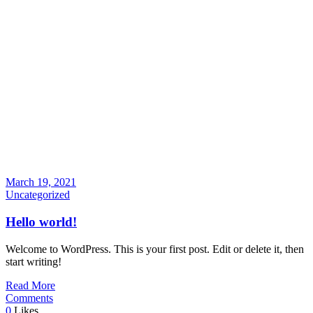
March 19, 2021
Uncategorized
Hello world!
Welcome to WordPress. This is your first post. Edit or delete it, then
start writing!
Read More
Comments
0
Likes