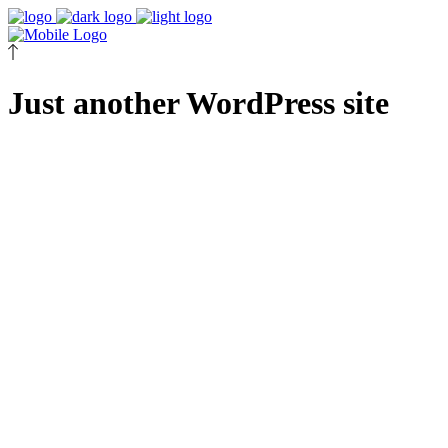
Just another WordPress site