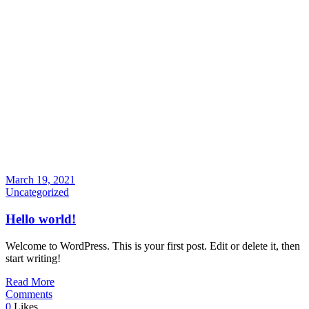
March 19, 2021
Uncategorized
Hello world!
Welcome to WordPress. This is your first post. Edit or delete it, then
start writing!
Read More
Comments
0
Likes