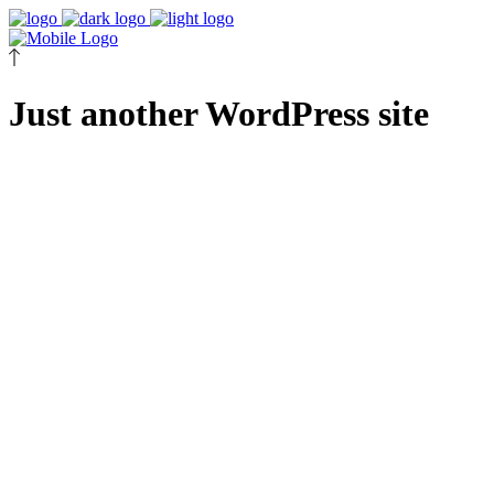
Just another WordPress site