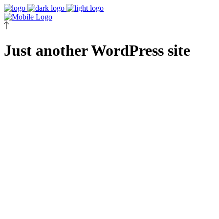
Just another WordPress site