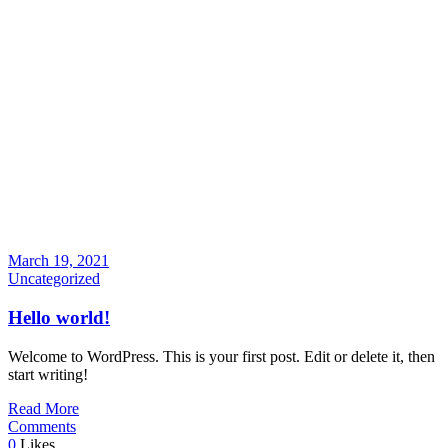
March 19, 2021
Uncategorized
Hello world!
Welcome to WordPress. This is your first post. Edit or delete it, then
start writing!
Read More
Comments
0
Likes