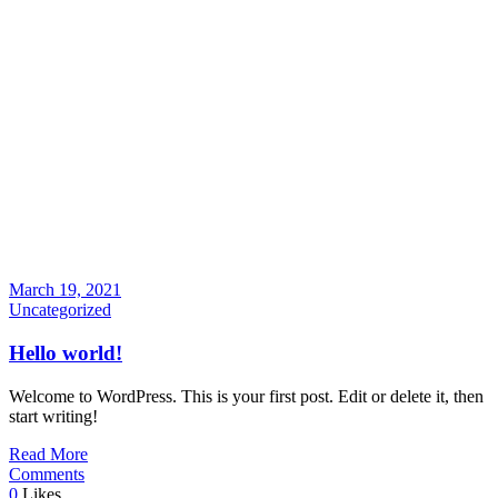
March 19, 2021
Uncategorized
Hello world!
Welcome to WordPress. This is your first post. Edit or delete it, then
start writing!
Read More
Comments
0
Likes