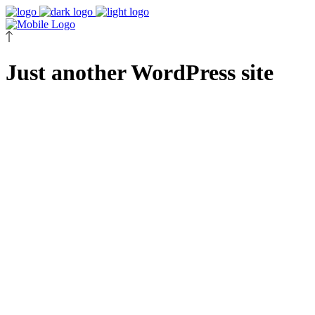
Just another WordPress site