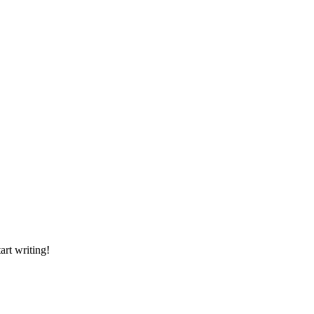
art writing!