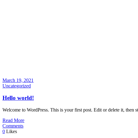
March 19, 2021
Uncategorized
Hello world!
Welcome to WordPress. This is your first post. Edit or delete it, then st
Read More
Comments
0
Likes