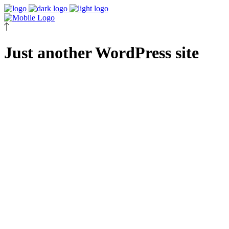
Just another WordPress site