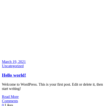
March 19, 2021
Uncategorized
Hello world!
Welcome to WordPress. This is your first post. Edit or delete it, then
start writing!
Read More
Comments
0
Likes