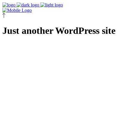
Just another WordPress site