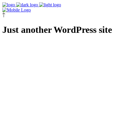
Just another WordPress site