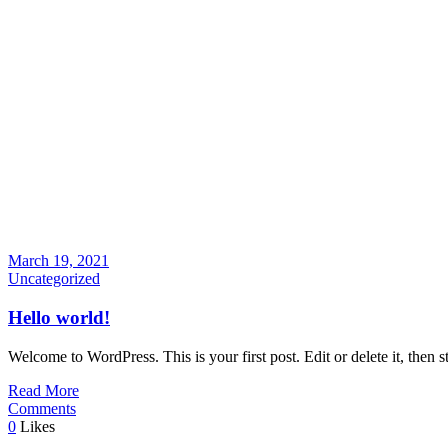
March 19, 2021
Uncategorized
Hello world!
Welcome to WordPress. This is your first post. Edit or delete it, then st
Read More
Comments
0
Likes