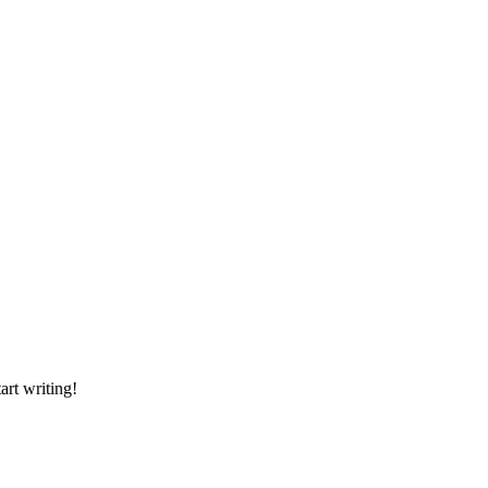
art writing!