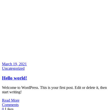
March 19, 2021
Uncategorized
Hello world!
Welcome to WordPress. This is your first post. Edit or delete it, then
start writing!
Read More
Comments
0
Likes