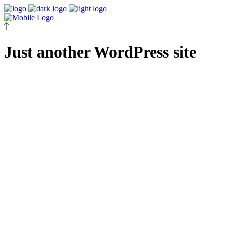
Just another WordPress site