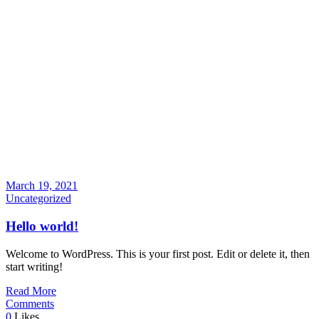
March 19, 2021
Uncategorized
Hello world!
Welcome to WordPress. This is your first post. Edit or delete it, then
start writing!
Read More
Comments
0
Likes