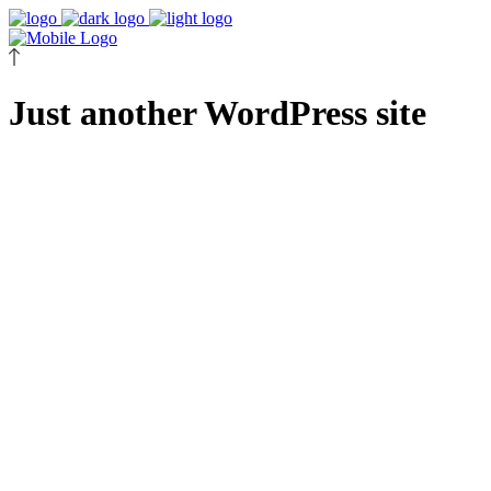
Just another WordPress site